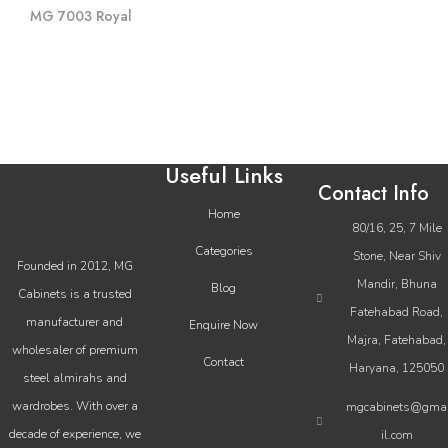
MG 7003 Royal
Useful Links
Contact Info
Home
80/16, 25, 7 Mile
Categories
Stone, Near Shiv
Founded in 2012, MG
Mandir, Bhuna
Blog
Cabinets is a trusted
Fatehabad Road,
manufacturer and
Enquire Now
Majra, Fatehabad,
wholesaler of premium
Contact
Haryana, 125050
steel almirahs and
wardrobes. With over a
mgcabinets@gma
decade of experience, we
il.com