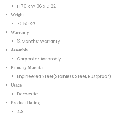
H 78 x W 36 x D 22
Weight
70.50 KG
Warranty
12 Months’ Warranty
Assembly
Carpenter Assembly
Primary Material
Engineered Steel(Stainless Steel, Rustproof)
Usage
Domestic
Product Rating
4.8