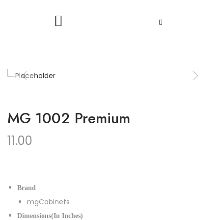
MG 1002 Premium
11.00
Brand
mgCabinets
Dimensions(In Inches)