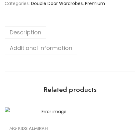
Categories:
Double Door Wardrobes
,
Premium
Description
Additional information
Related products
MG KIDS ALMIRAH