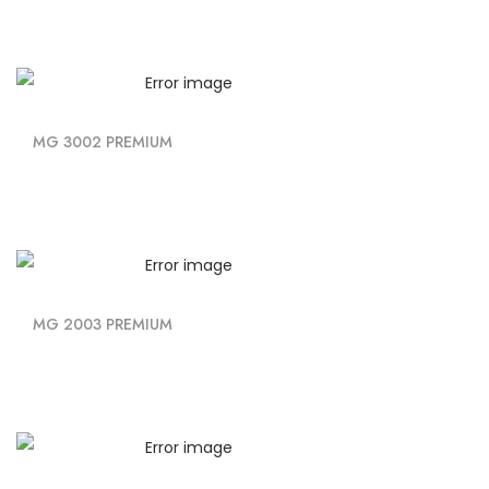
MG 3002 PREMIUM
MG 2003 PREMIUM